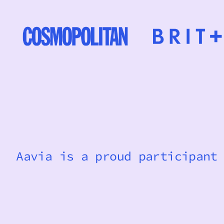
Aavia is a proud participant