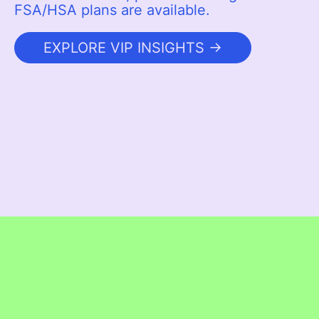
FSA/HSA plans are available.
EXPLORE VIP INSIGHTS →