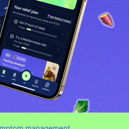
 symptom management.