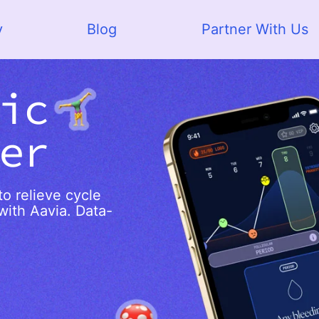
y
Blog
Partner With Us
ic
er
o relieve cycle
with Aavia. Data-