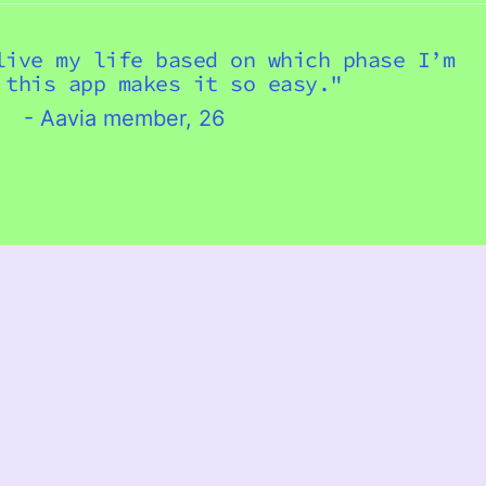
Italy (USD $)
live my life based on which phase I’m
Jersey (USD $)
 this app makes it so easy."
Kosovo (USD $)
- Aavia member, 26
Latvia (USD $)
Liechtenstein (USD $)
Lithuania (USD $)
Luxembourg (USD $)
Malta (USD $)
Mayotte (USD $)
Mexico (USD $)
Moldova (USD $)
Monaco (USD $)