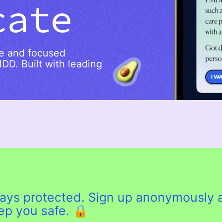
cate
re and focused
MDD. Built with leading
lways protected. Sign up anonymously 
eep you safe. 🔒