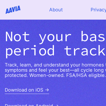
About
Privac
Not your bas
period track
Track, learn, and understand your hormones t
symptoms and feel your best—all cycle long 
protected. Women-owned. FSA/HSA eligible.
Download on iOS →