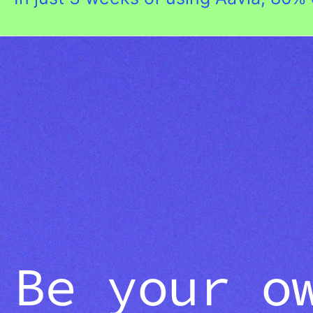
Be your o