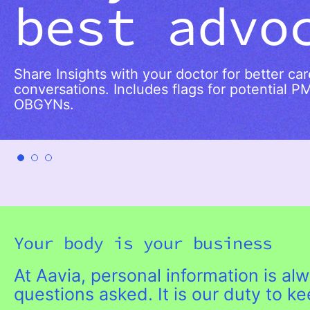
best advo
Share Insights with your doctor for better ca
conversations. Includes flags for potential P
OBGYNs.
Your body is your business
At Aavia, personal information is a
questions asked. It is our duty to k