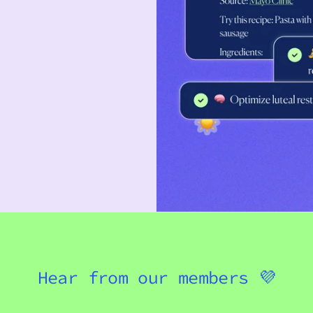
Hear from our members 💜