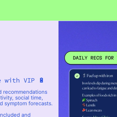
e with VIP 🔋
ed recommendations
ivity, social time,
nd symptom forecasts.
included and