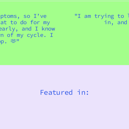
mptoms, so I’ve
"I am trying to 
hat to do for my
in, and
early, and I know
wn of my cycle. I
p. 🫶"
Featured in: