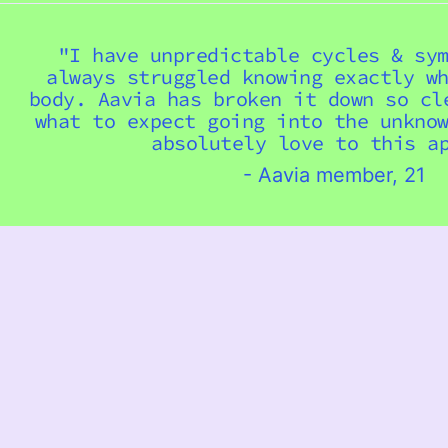
"I have unpredictable cycles & sy
always struggled knowing exactly w
body. Aavia has broken it down so cl
what to expect going into the unkno
absolutely love to this ap
- Aavia member, 21