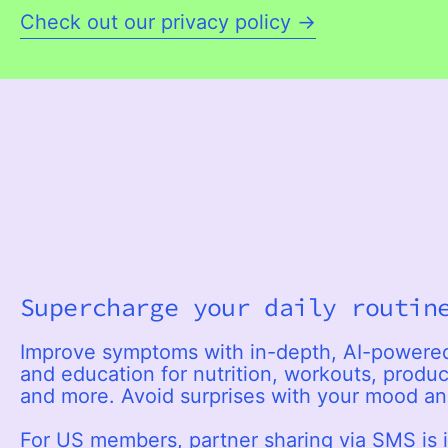
Check out our privacy policy →
Supercharge your daily routin
Improve symptoms with in-depth, AI-power
and education for nutrition, workouts, product
and more. Avoid surprises with your mood a
For US members, partner sharing via SMS is 