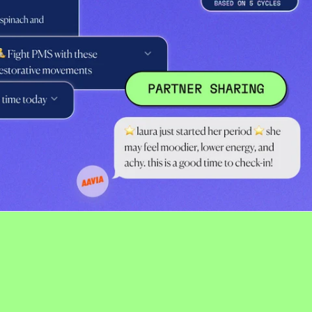
France (USD $)
Georgia (USD $)
Germany (USD $)
Gibraltar (USD $)
Greece (USD $)
Greenland (USD $)
Guadeloupe (USD $)
Guernsey (USD $)
Hungary (USD $)
Iceland (USD $)
Ireland (USD $)
Isle of Man (USD $)