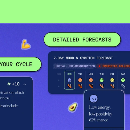
Belgium (USD $)
Bosnia & Herzegovina
(USD $)
Bouvet Island (USD $)
Bulgaria (USD $)
Canada (USD $)
Croatia (USD $)
Cyprus (USD $)
Czechia (USD $)
Denmark (USD $)
Estonia (USD $)
Faroe Islands (USD $)
Finland (USD $)