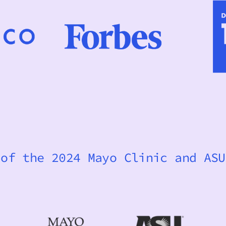
 of the 2024 Mayo Clinic and ASU