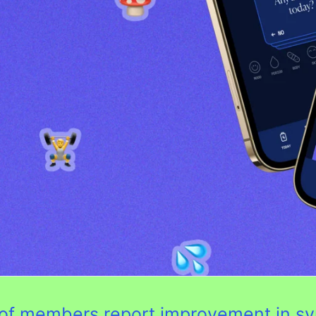
0% of members report improvement in