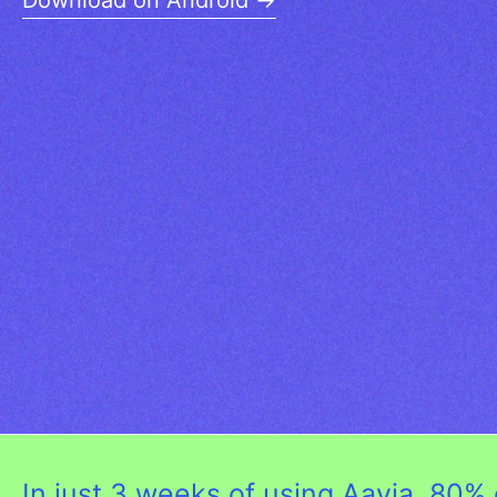
Download on Android →
In just 3 weeks of using Aavia, 8